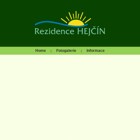
Home
Fotogalerie
Informace
|
|